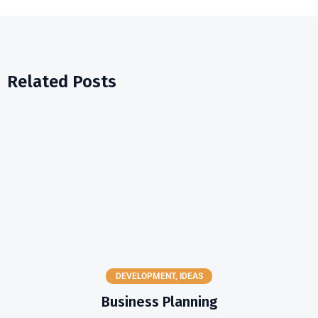
Related Posts
DEVELOPMENT
,
IDEAS
Business Planning