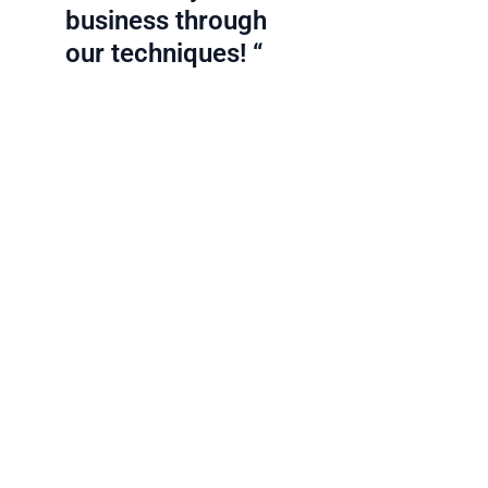
business through
our techniques! “