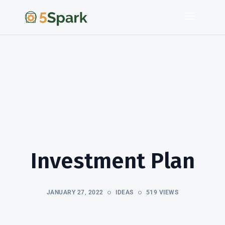
Investment Plan
JANUARY 27, 2022
IDEAS
519 VIEWS