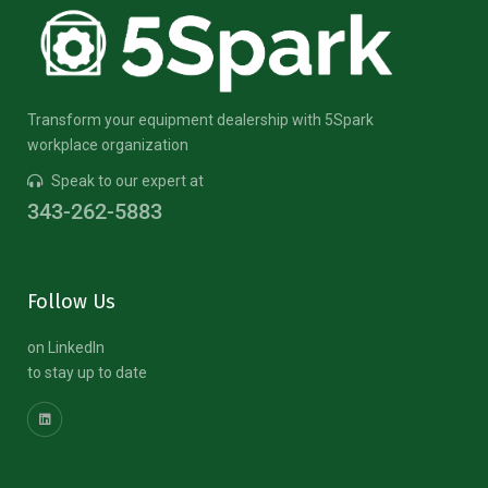
Transform your equipment dealership with 5Spark
workplace organization
Speak to our expert at
343-262-5883
Follow Us
on LinkedIn
to stay up to date