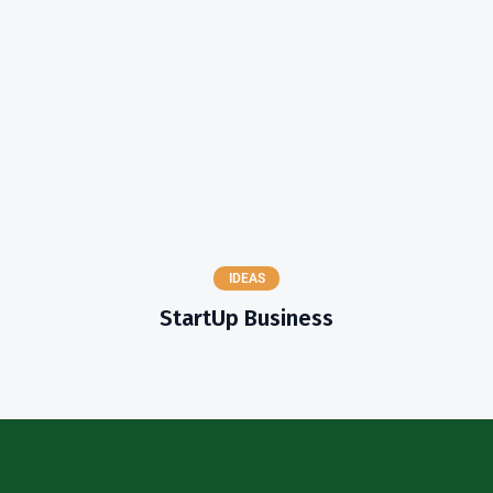
IDEAS
StartUp Business