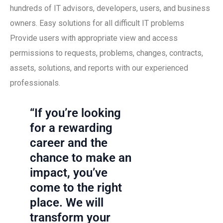
hundreds of IT advisors, developers, users, and business
owners. Easy solutions for all difficult IT problems
Provide users with appropriate view and access
permissions to requests, problems, changes, contracts,
assets, solutions, and reports with our experienced
professionals.
“If you’re looking
for a rewarding
career and the
chance to make an
impact, you’ve
come to the right
place. We will
transform your