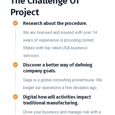
The Challenge Of
Project
Research about the procedure.
We are licensed and insured with over 14
years of experience in providing United
States with top-rated USA business
services
Discover a better way of defining
company goals.
Saga is a global consulting powerhouse. We
began our operations a few decades ago.
Digital how will activities impact
traditional manufacturing.
Drive your business and manage risk with a