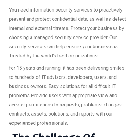
You need information security services to proactively
prevent and protect confidential data, as well as detect
internal and external threats. Protect your business by
choosing a managed security service provider. Our
security services can help ensure your business is
Trusted by the world’s best organizations.
for 15 years and running, it has been delivering smiles
to hundreds of IT advisors, developers, users, and
business owners. Easy solutions for all difficult IT
problems Provide users with appropriate view and
access permissions to requests, problems, changes,
contracts, assets, solutions, and reports with our
experienced professionals.