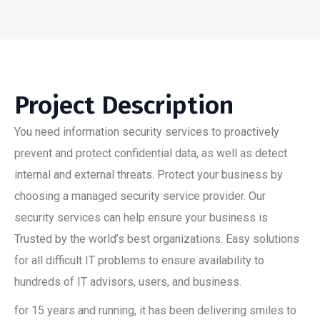
Project Description
You need information security services to proactively
prevent and protect confidential data, as well as detect
internal and external threats. Protect your business by
choosing a managed security service provider. Our
security services can help ensure your business is
Trusted by the world’s best organizations. Easy solutions
for all difficult IT problems to ensure availability to
hundreds of IT advisors, users, and business.
for 15 years and running, it has been delivering smiles to