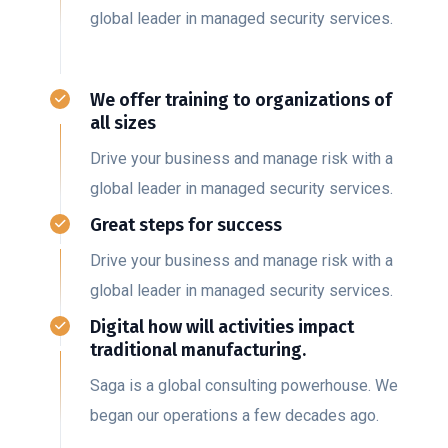
global leader in managed security services.
We offer training to organizations of
all sizes
Drive your business and manage risk with a
global leader in managed security services.
Great steps for success
Drive your business and manage risk with a
global leader in managed security services.
Digital how will activities impact
traditional manufacturing.
Saga is a global consulting powerhouse. We
began our operations a few decades ago.