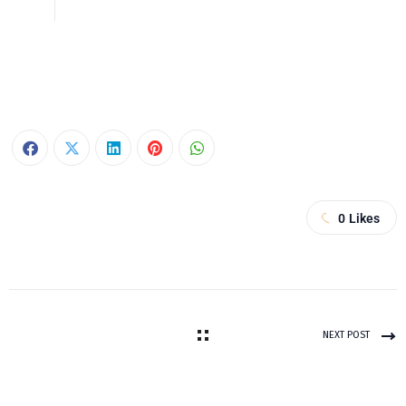
0
Likes
NEXT POST