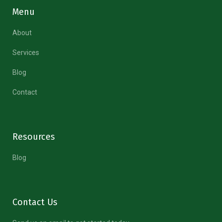
Menu
About
Services
Blog
Contact
Resources
Blog
Contact Us