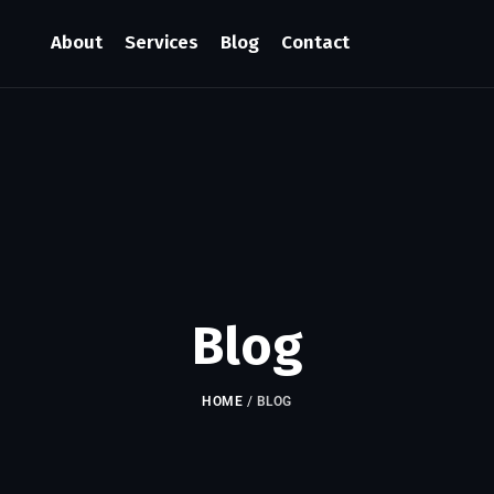
About
Services
Blog
Contact
Blog
HOME
/
BLOG