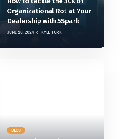
How to tackle the 3Cs of
Organizational Rot at Your
Dealership with 5Spark
JUNE 20, 2024
KYLE TURK
BLOG