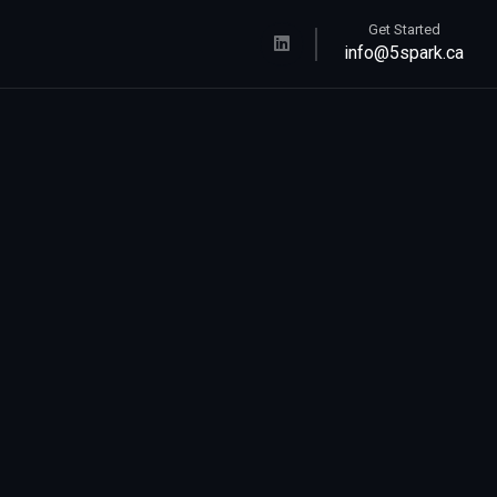
Get Started
info@5spark.ca