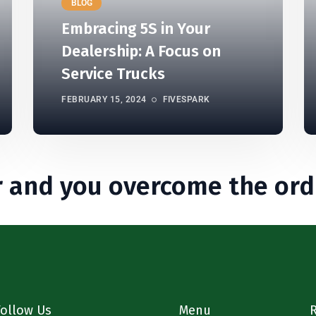
BLOG
Embracing 5S in Your
Dealership: A Focus on
Service Trucks
FEBRUARY 15, 2024
FIVESPARK
 and you overcome the ord
Follow Us
Menu