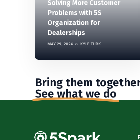
Solving More Customer
Problems with 5S
Organization for
Dealerships
MAY 29, 2024
KYLE TURK
Bring them together
See what we do