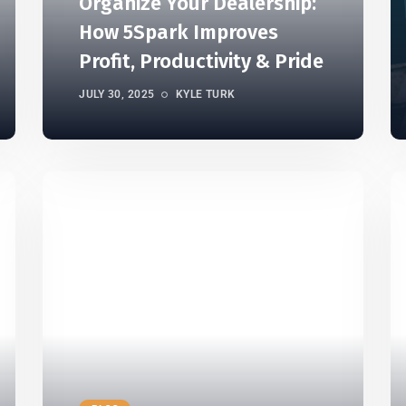
Organize Your Dealership:
How 5Spark Improves
Profit, Productivity & Pride
JULY 30, 2025
KYLE TURK