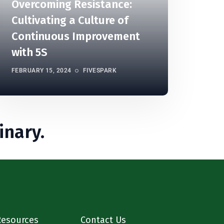
Overcoming Resistance:
Cultivating a Culture of
Continuous Improvement
with 5S
FEBRUARY 15, 2024
FIVESPARK
inary.
Resources
Contact Us