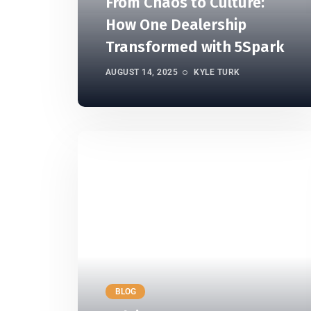
From Chaos to Culture:
How One Dealership
Transformed with 5Spark
AUGUST 14, 2025
KYLE TURK
BLOG